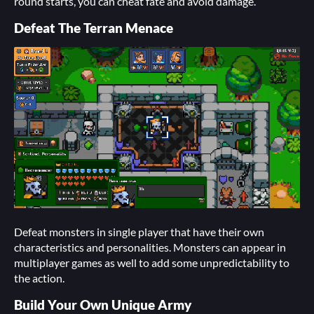
round starts, you can cheat fate and avoid damage.
Defeat The Terran Menace
Defeat monsters in single player that have their own
characteristics and personalities. Monsters can appear in
multiplayer games as well to add some unpredictability to
the action.
Build Your Own Unique Army