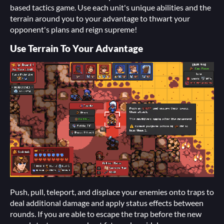
based tactics game. Use each unit's unique abilities and the
terrain around you to your advantage to thwart your
opponent's plans and reign supreme!
Use Terrain To Your Advantage
Push, pull, teleport, and displace your enemies onto traps to
deal additional damage and apply status effects between
rounds. If you are able to escape the trap before the new