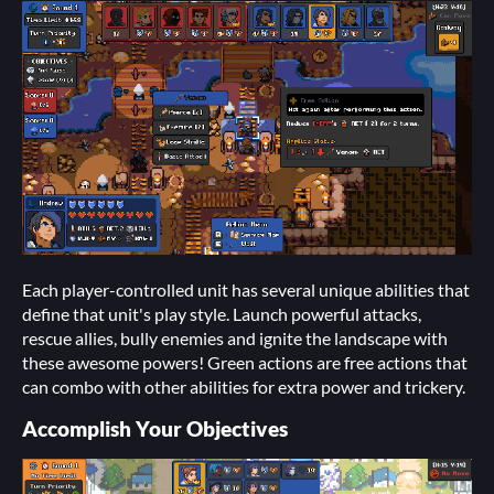
Each player-controlled unit has several unique abilities that
define that unit's play style. Launch powerful attacks,
rescue allies, bully enemies and ignite the landscape with
these awesome powers! Green actions are free actions that
can combo with other abilities for extra power and trickery.
Accomplish Your Objectives