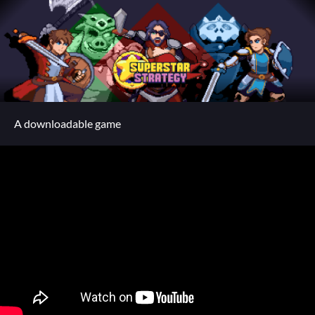
A downloadable game