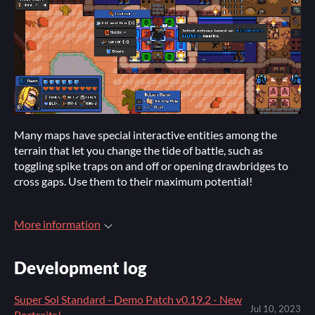
Many maps have special interactive entities among the
terrain that let you change the tide of battle, such as
toggling spike traps on and off or opening drawbridges to
cross gaps. Use them to their maximum potential!
More information
Development log
Super Sol Standard - Demo Patch v0.19.2 - New
Jul 10, 2023
Portraits!