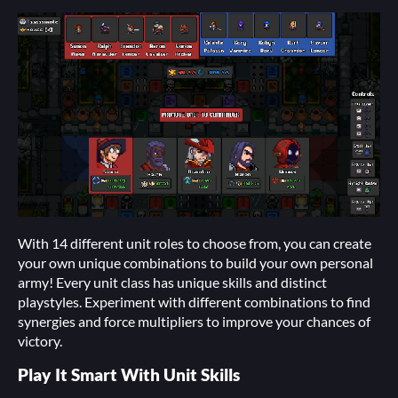
With 14 different unit roles to choose from, you can create
your own unique combinations to build your own personal
army! Every unit class has unique skills and distinct
playstyles. Experiment with different combinations to find
synergies and force multipliers to improve your chances of
victory.
Play It Smart With Unit Skills