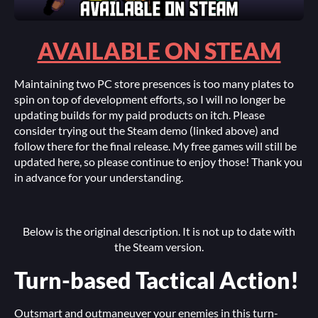
AVAILABLE ON STEAM
Maintaining two PC store presences is too many plates to
spin on top of development efforts, so I will no longer be
updating builds for my paid products on itch. Please
consider trying out the Steam demo (linked above) and
follow there for the final release. My free games will still be
updated here, so please continue to enjoy those! Thank you
in advance for your understanding.
Below is the original description. It is not up to date with
the Steam version.
Turn-based Tactical Action!
Outsmart and outmaneuver your enemies in this turn-