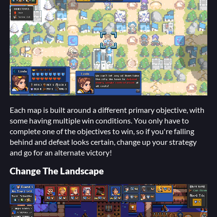
Each map is built around a different primary objective, with
some having multiple win conditions. You only have to
complete one of the objectives to win, so if you're falling
behind and defeat looks certain, change up your strategy
and go for an alternate victory!
Change The Landscape